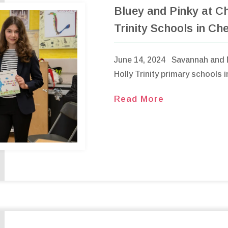
Bluey and Pinky at Ch
Trinity Schools in Ch
June 14, 2024 Savannah and N
Holly Trinity primary schools 
Read More