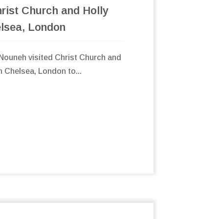
rist Church and Holly
elsea, London
ouneh visited Christ Church and
in Chelsea, London to...