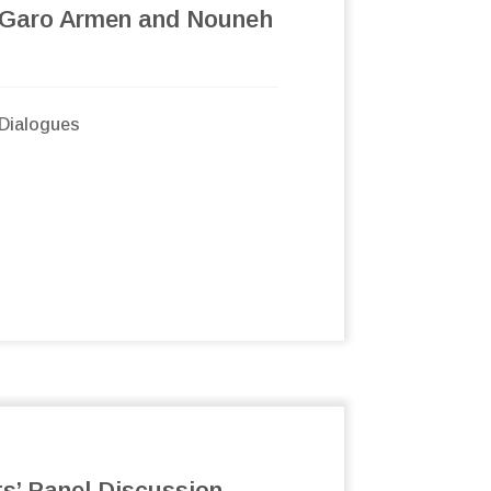
 Garo Armen and Nouneh
Dialogues
ts’ Panel Discussion