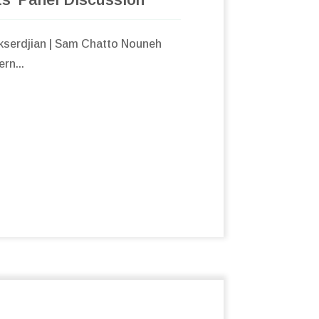
Ekserdjian | Sam Chatto Nouneh
rn...