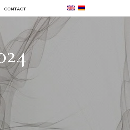
CONTACT
024