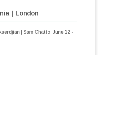
nia | London
kserdjian | Sam Chatto June 12 -