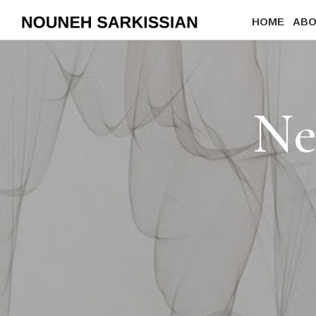
HOME
AB
Ne