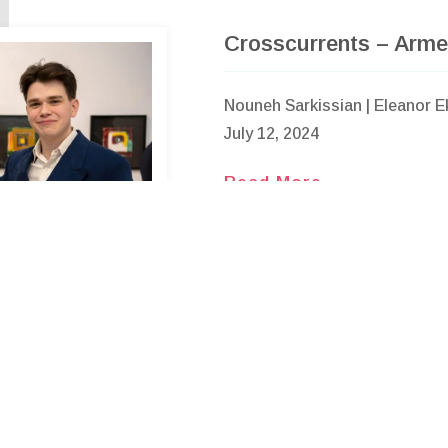
Crosscurrents – Arme
Nouneh Sarkissian | Eleanor E
July 12, 2024
Read More