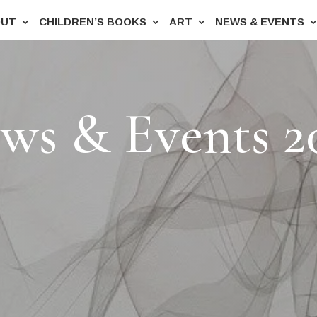
OUT
CHILDREN’S BOOKS
ART
NEWS & EVENTS
ws & Events 2