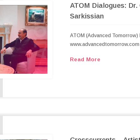
ATOM Dialogues: Dr.
Sarkissian
ATOM (Advanced Tomorrow) 
www.advancedtomorrow.com
Read More
Crosscurrents – Artis