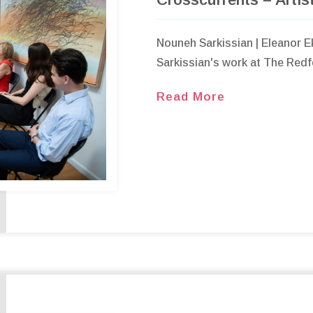
Nouneh Sarkissian | Eleanor 
Sarkissian's work at The Redfe
Read More