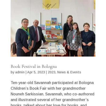
Book Festival in Bologna
by
admin
|
Apr 5, 2023
|
2023
,
News & Events
Ten-year-old Savannah participated at Bologna
Children’s Book Fair with her grandmother
Nouneh Sarkissian. Savannah, who co-authored
and illustrated several of her grandmother’s
books, talked about her love for books, and