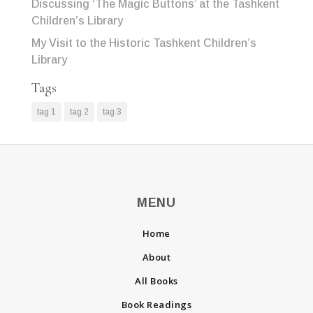
Discussing ‘The Magic Buttons’ at the Tashkent
Children’s Library
My Visit to the Historic Tashkent Children’s
Library
Tags
tag 1
tag 2
tag 3
MENU
Home
About
All Books
Book Readings