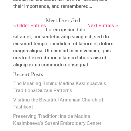
their importance, and remembered...
Meet Divi Girl
« Older Entries
Next Entries »
Lorem ipsum dolor
sit amet, consectetur adipiscing elit, sed do
eiusmod tempor incididunt ut labore et dolore
magna aliqua. Ut enim ad minim veniam, quis
nostrud exercitation ullamco laboris nisi ut
aliquip ex ea commodo consequat.
Recent Posts
The Meaning Behind Madina Kasimbaeva’s
Traditional Suzani Patterns
Visiting the Beautiful Armenian Church of
Tashkent
Preserving Tradition: Inside Madina
Kasimbaeva’s Suzani Embroidery Center