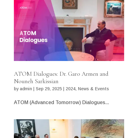
ATOM Dialogues: Dr. Garo Armen and
Nouneh Sarkissian
by
admin
|
Sep 29, 2025
|
2024
,
News & Events
ATOM (Advanced Tomorrow) Dialogues...