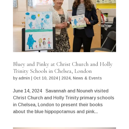
Bluey and Pinky at Christ Church and Holly
Trinity Schools in Chelsea, London
by
admin
|
Oct 10, 2024
|
2024
,
News & Events
June 14, 2024 Savannah and Nouneh visited
Christ Church and Holly Trinity primary schools
in Chelsea, London to present their books
about the blue hippopotamus and pink...