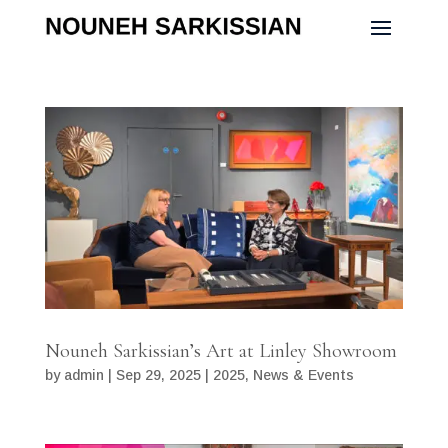
Nouneh Sarkissian’s Art at Linley Showroom
by
admin
|
Sep 29, 2025
|
2025
,
News & Events