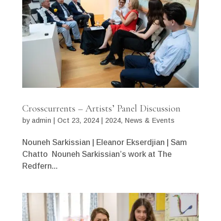
Crosscurrents – Artists’ Panel Discussion
by
admin
|
Oct 23, 2024
|
2024
,
News & Events
Nouneh Sarkissian | Eleanor Ekserdjian | Sam
Chatto Nouneh Sarkissian’s work at The
Redfern...