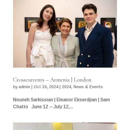
Crosscurrents – Armenia | London
by
admin
|
Oct 10, 2024
|
2024
,
News & Events
Nouneh Sarkissian | Eleanor Ekserdjian | Sam
Chatto June 12 – July 12,...