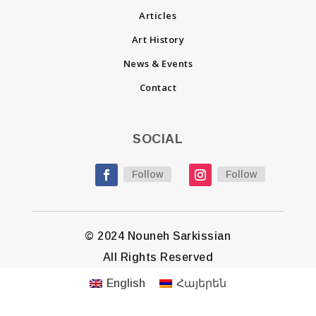
Articles
Art History
News & Events
Contact
SOCIAL
Follow
Follow
© 2024 Nouneh Sarkissian
All Rights Reserved
English
Հայերեն