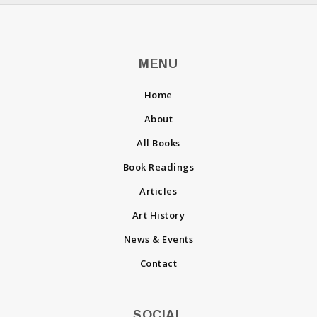
MENU
Home
About
All Books
Book Readings
Articles
Art History
News & Events
Contact
SOCIAL