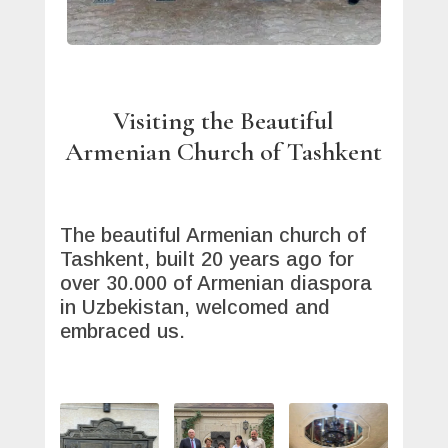
Visiting the Beautiful
Armenian Church of Tashkent
The beautiful Armenian church of
Tashkent, built 20 years ago for
over 30.000 of Armenian diaspora
in Uzbekistan, welcomed and
embraced us.