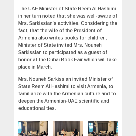
The UAE Minister of State Reem Al Hashimi
in her turn noted that she was well-aware of
Mrs. Sarkissian’s activities. Considering the
fact, that the wife of the President of
Armenia also writes books for children,
Minister of State invited Mrs. Nouneh
Sarkissian to participated as a guest of
honor at the Dubai Book Fair which will take
place in March.
Mrs. Nouneh Sarkissian invited Minister of
State Reem Al Hashimi to visit Armenia, to
familiarize with the Armenian culture and to
deepen the Armenian-UAE scientific and
educational ties.