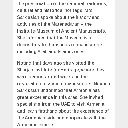
the preservation of the national traditions,
cultural and historical heritage, Mrs.
Sarkissian spoke about the history and
activities of the Matenadaran – the
Institute-Museum of Ancient Manuscripts.
She informed that the Museum is a
depository to thousands of manuscripts,
including Arab and Islamic ones.
Noting that days ago she visited the
Sharjah Institute for Heritage, where they
were demonstrated works on the
restoration of ancient manuscripts, Nouneh
Sarkissian underlined that Armenia has
great experience in this area. She invited
specialists from the UAE to visit Armenia
and learn firsthand about the experience of
the Armenian side and cooperate with the
Armenian experts.