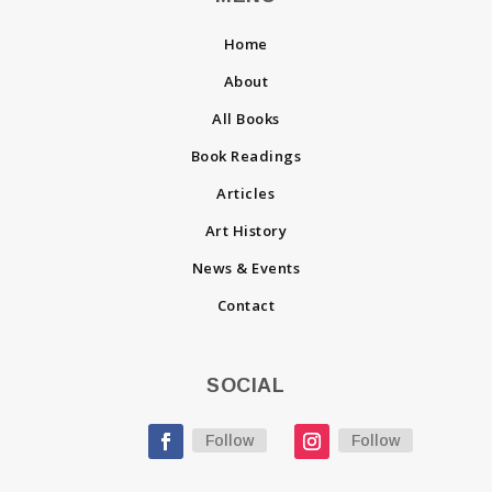
Home
About
All Books
Book Readings
Articles
Art History
News & Events
Contact
SOCIAL
Follow
Follow