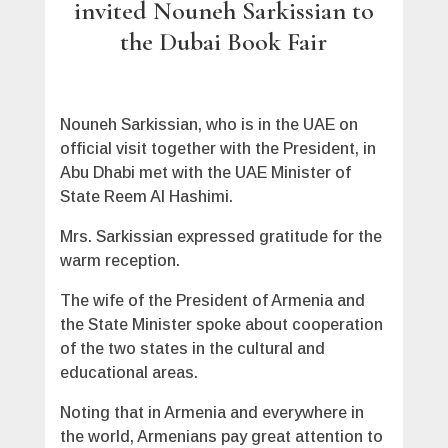
invited Nouneh Sarkissian to
the Dubai Book Fair
Nouneh Sarkissian, who is in the UAE on
official visit together with the President, in
Abu Dhabi met with the UAE Minister of
State Reem Al Hashimi.
Mrs. Sarkissian expressed gratitude for the
warm reception.
The wife of the President of Armenia and
the State Minister spoke about cooperation
of the two states in the cultural and
educational areas.
Noting that in Armenia and everywhere in
the world, Armenians pay great attention to