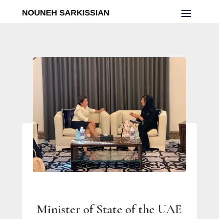
Minister of State of the UAE