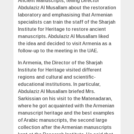
Ancient Manuscripts, telling Director
Abdulaziz Al Musallam about the restoration
laboratory and emphasising that Armenian
specialists can train the staff of the Sharjah
Institute for Heritage to restore ancient
manuscripts. Abdulaziz Al Musallam liked
the idea and decided to visit Armenia as a
follow-up to the meeting in the UAE.
In Armenia, the Director of the Sharjah
Institute for Heritage visited different
regions and cultural and scientific-
educational institutions. In particular,
Abdulaziz Al Musallam briefed Mrs.
Sarkissian on his visit to the Matenadaran,
where he got acquainted with the Armenian
manuscript heritage and the best examples
of Arabic manuscripts, the second large
collection after the Armenian manuscripts