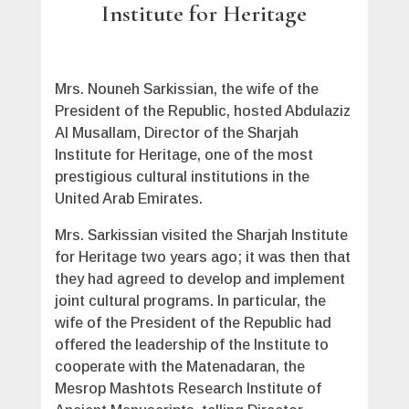
Institute for Heritage
Mrs. Nouneh Sarkissian, the wife of the
President of the Republic, hosted Abdulaziz
Al Musallam, Director of the Sharjah
Institute for Heritage, one of the most
prestigious cultural institutions in the
United Arab Emirates.
Mrs. Sarkissian visited the Sharjah Institute
for Heritage two years ago; it was then that
they had agreed to develop and implement
joint cultural programs. In particular, the
wife of the President of the Republic had
offered the leadership of the Institute to
cooperate with the Matenadaran, the
Mesrop Mashtots Research Institute of