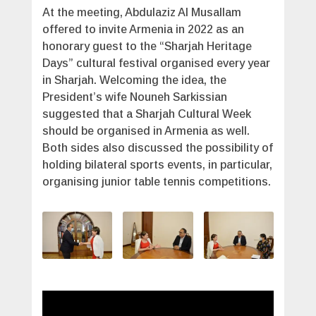
At the meeting, Abdulaziz Al Musallam
offered to invite Armenia in 2022 as an
honorary guest to the “Sharjah Heritage
Days” cultural festival organised every year
in Sharjah. Welcoming the idea, the
President’s wife Nouneh Sarkissian
suggested that a Sharjah Cultural Week
should be organised in Armenia as well.
Both sides also discussed the possibility of
holding bilateral sports events, in particular,
organising junior table tennis competitions.