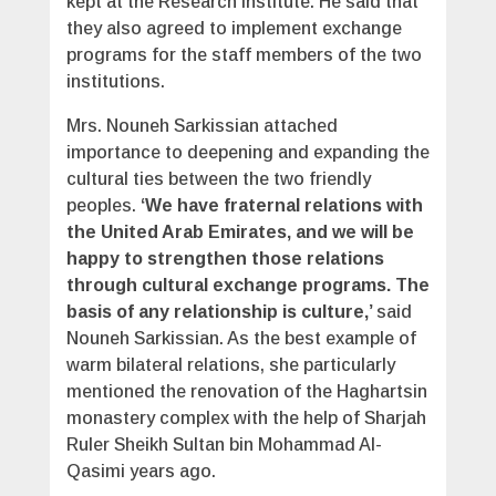
kept at the Research Institute. He said that
they also agreed to implement exchange
programs for the staff members of the two
institutions.
Mrs. Nouneh Sarkissian attached
importance to deepening and expanding the
cultural ties between the two friendly
peoples.
‘We have fraternal relations with
the United Arab Emirates, and we will be
happy to strengthen those relations
through cultural exchange programs. The
basis of any relationship is culture,’
said
Nouneh Sarkissian. As the best example of
warm bilateral relations, she particularly
mentioned the renovation of the Haghartsin
monastery complex with the help of Sharjah
Ruler Sheikh Sultan bin Mohammad Al-
Qasimi years ago.