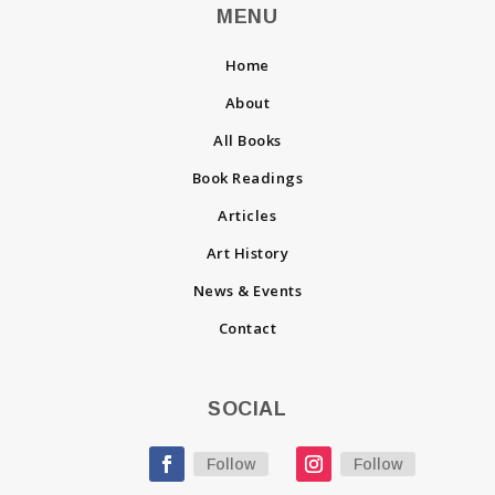
MENU
Home
About
All Books
Book Readings
Articles
Art History
News & Events
Contact
SOCIAL
Follow
Follow