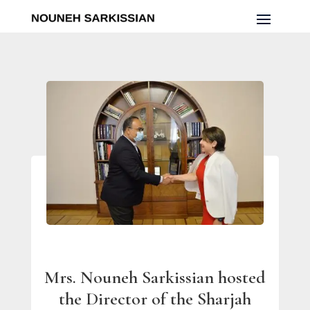
Mrs. Nouneh Sarkissian hosted
the Director of the Sharjah