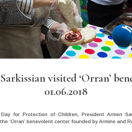
arkissian visited ‘Orran’ ben
01.06.2018
 Day for Protection of Children, President Armen S
 the
‘Orran’
benevolent center founded by Armine and R