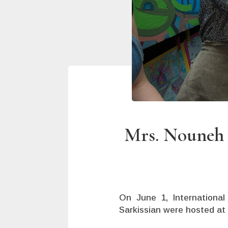
Mrs. Nouneh S
On June 1, International
Sarkissian were hosted at