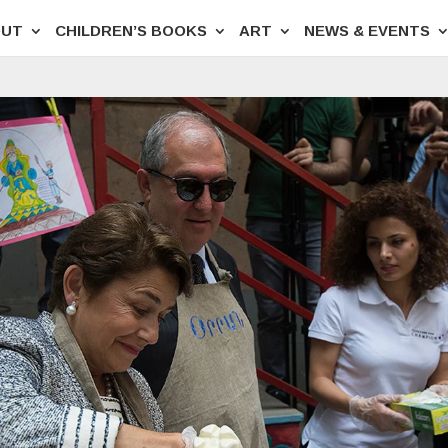
OUT
CHILDREN’S BOOKS
ART
NEWS & EVENTS