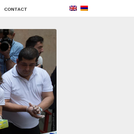
CONTACT