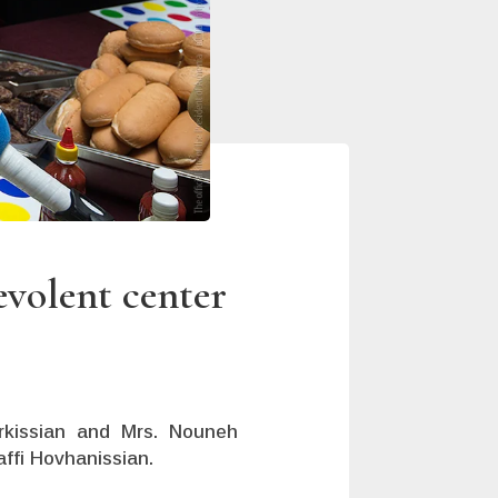
evolent center
arkissian and Mrs. Nouneh
affi Hovhanissian.