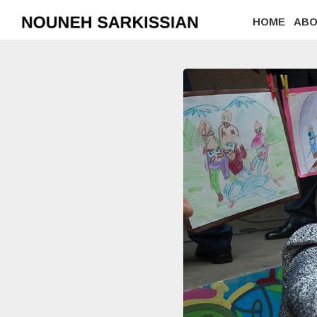
HOME
AB