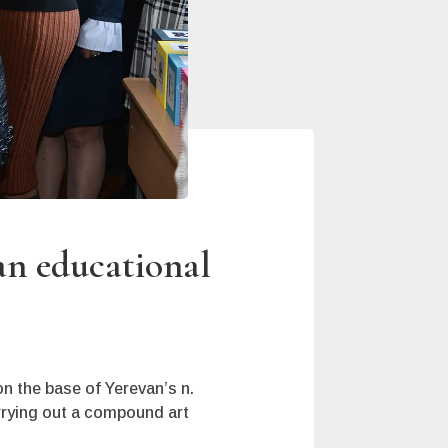
an educational
n the base of Yerevan’s n.
rrying out a compound art