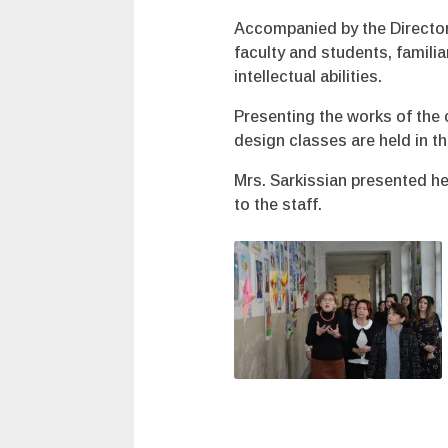
Accompanied by the Director
faculty and students, famili
intellectual abilities.
Presenting the works of the 
design classes are held in t
Mrs. Sarkissian presented he
to the staff.