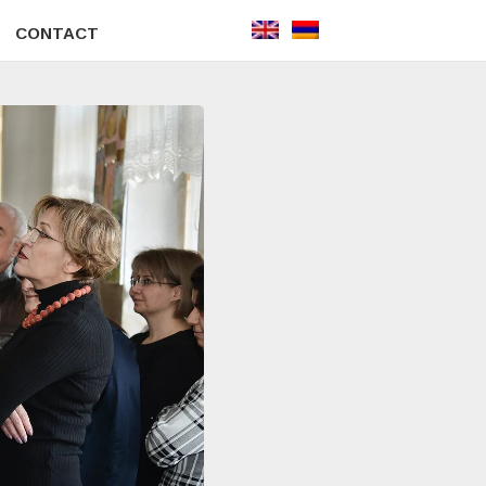
CONTACT