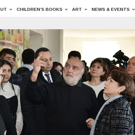
OUT
CHILDREN’S BOOKS
ART
NEWS & EVENTS