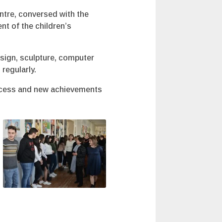
ntre, conversed with the
nt of the children’s
esign, sculpture, computer
regularly.
success and new achievements