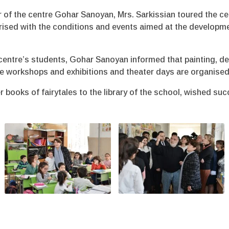
 of the centre Gohar Sanoyan, Mrs. Sarkissian toured the ce
arised with the conditions and events aimed at the developme
centre’s students, Gohar Sanoyan informed that painting, d
he workshops and exhibitions and theater days are organised 
r books of fairytales to the library of the school, wished 