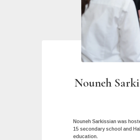
Nouneh Sarkis
Nouneh Sarkissian was hoste
15 secondary school and Hako
education.