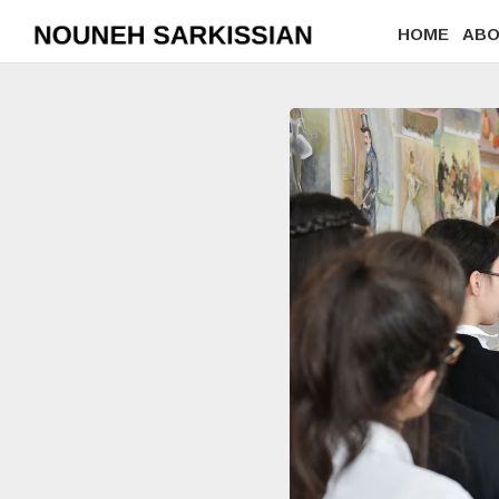
HOME
AB