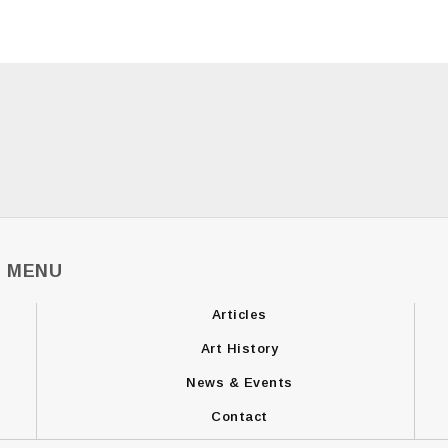
MENU
Articles
Art History
News & Events
Contact