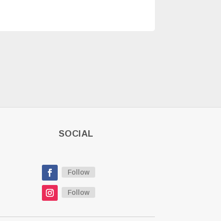
SOCIAL
Follow
Follow