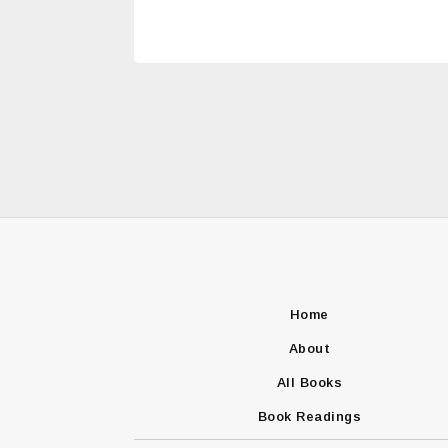
Home
About
All Books
Book Readings