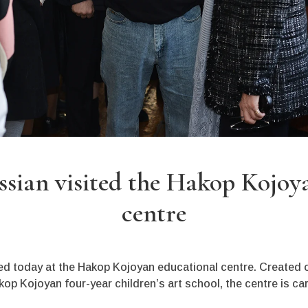
sian visited the Hakop Kojoy
centre
d today at the Hakop Kojoyan educational centre. Created o
p Kojoyan four-year children’s art school, the centre is ca