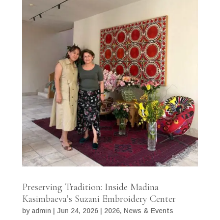
Preserving Tradition: Inside Madina
Kasimbaeva’s Suzani Embroidery Center
by
admin
|
Jun 24, 2026
|
2026
,
News & Events