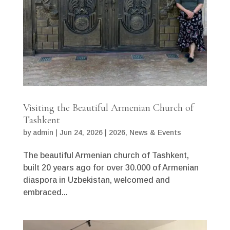
Visiting the Beautiful Armenian Church of
Tashkent
by
admin
|
Jun 24, 2026
|
2026
,
News & Events
The beautiful Armenian church of Tashkent,
built 20 years ago for over 30.000 of Armenian
diaspora in Uzbekistan, welcomed and
embraced...