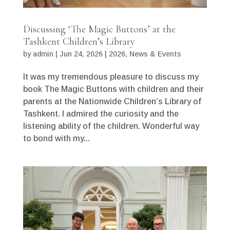
Discussing ‘The Magic Buttons’ at the
Tashkent Children’s Library
by
admin
|
Jun 24, 2026
|
2026
,
News & Events
It was my tremendous pleasure to discuss my
book The Magic Buttons with children and their
parents at the Nationwide Children’s Library of
Tashkent. I admired the curiosity and the
listening ability of the children. Wonderful way
to bond with my...