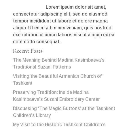
Lorem ipsum dolor sit amet,
consectetur adipiscing elit, sed do eiusmod
tempor incididunt ut labore et dolore magna
aliqua. Ut enim ad minim veniam, quis nostrud
exercitation ullamco laboris nisi ut aliquip ex ea
commodo consequat.
Recent Posts
The Meaning Behind Madina Kasimbaeva’s
Traditional Suzani Patterns
Visiting the Beautiful Armenian Church of
Tashkent
Preserving Tradition: Inside Madina
Kasimbaeva’s Suzani Embroidery Center
Discussing ‘The Magic Buttons’ at the Tashkent
Children’s Library
My Visit to the Historic Tashkent Children’s