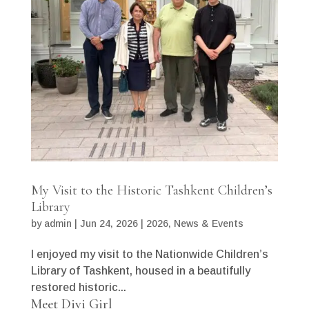
My Visit to the Historic Tashkent Children’s
Library
by
admin
|
Jun 24, 2026
|
2026
,
News & Events
I enjoyed my visit to the Nationwide Children’s
Library of Tashkent, housed in a beautifully
restored historic...
Meet Divi Girl