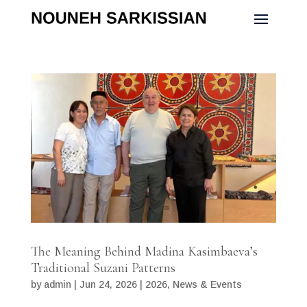
The Meaning Behind Madina Kasimbaeva’s
Traditional Suzani Patterns
by
admin
|
Jun 24, 2026
|
2026
,
News & Events