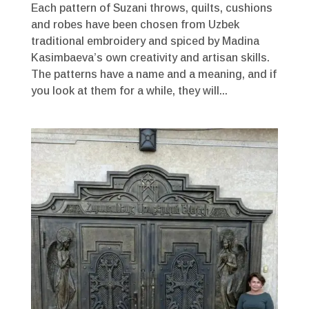
Each pattern of Suzani throws, quilts, cushions
and robes have been chosen from Uzbek
traditional embroidery and spiced by Madina
Kasimbaeva’s own creativity and artisan skills.
The patterns have a name and a meaning, and if
you look at them for a while, they will...