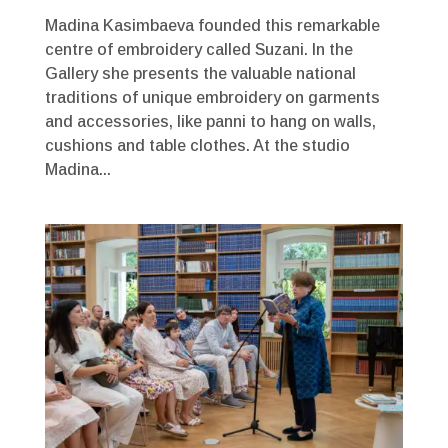
Madina Kasimbaeva founded this remarkable
centre of embroidery called Suzani. In the
Gallery she presents the valuable national
traditions of unique embroidery on garments
and accessories, like panni to hang on walls,
cushions and table clothes. At the studio
Madina...