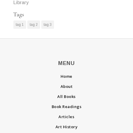
Library
Tags
tag 1
tag 2
tag 3
MENU
Home
About
All Books
Book Readings
Articles
Art History